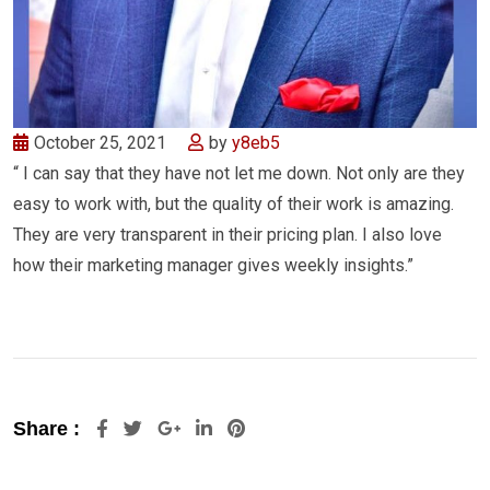
October 25, 2021
by
y8eb5
“ I can say that they have not let me down. Not only are they
easy to work with, but the quality of their work is amazing.
They are very transparent in their pricing plan. I also love
how their marketing manager gives weekly insights.”
Share :