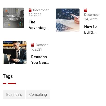
December
19, 2022
December
14, 2022
The
How to
Advantages
Build
of Hiring a
Social
Digital
Media
Marketing
October
Marketing
7, 2021
Agency for
Strategy
Your
Reasons
for 2023
Business
You Need
a Digital
Marketing
Tags
Strategy
Business
Consulting