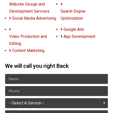
Website Design and
Development Services
Search Engine
Social Media Advertising
Optimization
Google Ads
Video Production and
App Development
Editing
Content Marketing
We will call you right Back