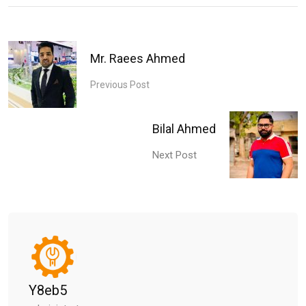
Mr. Raees Ahmed
Previous Post
Bilal Ahmed
Next Post
Y8eb5