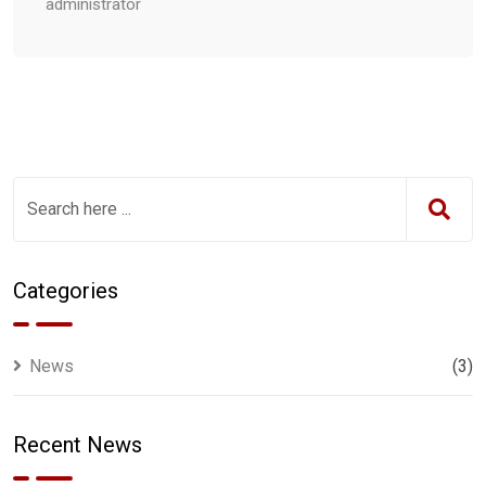
administrator
Categories
News
(3)
Recent News