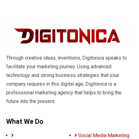
Through creative ideas, inventions, Digitonica speaks to
facilitate your marketing journey. Using advanced
technology and strong business strategies that your
company requires in this digital age, Digitonica is a
professional marketing agency that helps to bring the
future into the present.
What We Do
Social Media Marketing