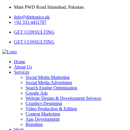
Main PWD Road Islamabad, Pakistan.
Info@digitonica.pk
+92 333 4411707
GET CONSULTING
GET CONSULTING
Home
About Us
Services
Social Media Marketing
Social Media Advertising
Search Engine Optimization
Google Ads
Website Design & Development Services
Graphics Designing
Video Production & Editing
Content Marketing
App Development
Branding
Work