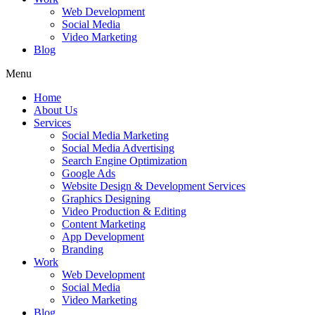
Web Development
Social Media
Video Marketing
Blog
Menu
Home
About Us
Services
Social Media Marketing
Social Media Advertising
Search Engine Optimization
Google Ads
Website Design & Development Services
Graphics Designing
Video Production & Editing
Content Marketing
App Development
Branding
Work
Web Development
Social Media
Video Marketing
Blog