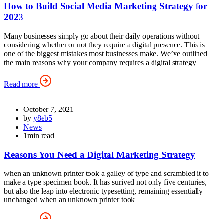
How to Build Social Media Marketing Strategy for
2023
Many businesses simply go about their daily operations without
considering whether or not they require a digital presence. This is
one of the biggest mistakes most businesses make. We’ve outlined
the main reasons why your company requires a digital strategy
Read more
October 7, 2021
by
y8eb5
News
1min read
Reasons You Need a Digital Marketing Strategy
when an unknown printer took a galley of type and scrambled it to
make a type specimen book. It has surived not only five centuries,
but also the leap into electronic typesetting, remaining essentially
unchanged when an unknown printer took