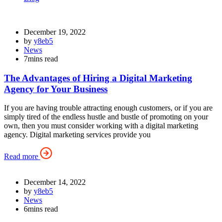
December 19, 2022
by
y8eb5
News
7mins read
The Advantages of Hiring a Digital Marketing
Agency for Your Business
If you are having trouble attracting enough customers, or if you are
simply tired of the endless hustle and bustle of promoting on your
own, then you must consider working with a digital marketing
agency. Digital marketing services provide you
Read more
December 14, 2022
by
y8eb5
News
6mins read