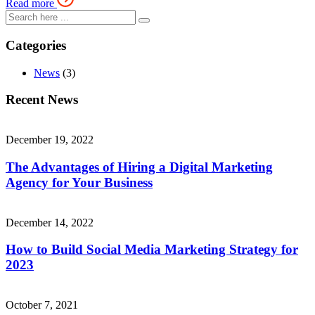
Read more
Categories
News
(3)
Recent News
December 19, 2022
The Advantages of Hiring a Digital Marketing
Agency for Your Business
December 14, 2022
How to Build Social Media Marketing Strategy for
2023
October 7, 2021