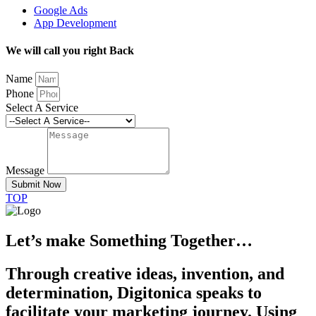
Google Ads
App Development
We will call you right Back
Name
Phone
Select A Service
Message
Submit Now
TOP
Let’s make Something Together…
Through creative ideas, invention, and
determination, Digitonica speaks to
facilitate your marketing journey. Using