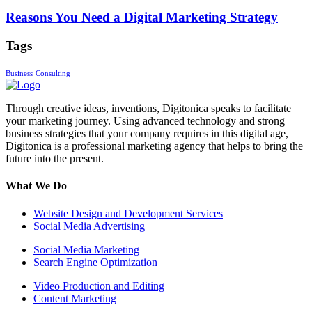
Reasons You Need a Digital Marketing Strategy
Tags
Business
Consulting
Through creative ideas, inventions, Digitonica speaks to facilitate
your marketing journey. Using advanced technology and strong
business strategies that your company requires in this digital age,
Digitonica is a professional marketing agency that helps to bring the
future into the present.
What We Do
Website Design and Development Services
Social Media Advertising
Social Media Marketing
Search Engine Optimization
Video Production and Editing
Content Marketing