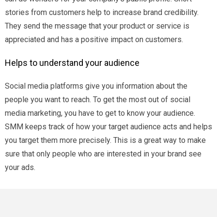
stories from customers help to increase brand credibility.
They send the message that your product or service is
appreciated and has a positive impact on customers.
Helps to understand your audience
Social media platforms give you information about the
people you want to reach. To get the most out of social
media marketing, you have to get to know your audience.
SMM keeps track of how your target audience acts and helps
you target them more precisely. This is a great way to make
sure that only people who are interested in your brand see
your ads.