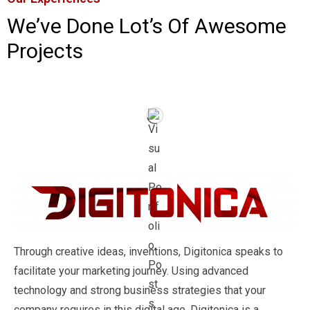
We’ve Done Lot’s Of Awesome
Projects
Through creative ideas, inventions, Digitonica speaks to
facilitate your marketing journey. Using advanced
technology and strong business strategies that your
company requires in this digital age, Digitonica is a