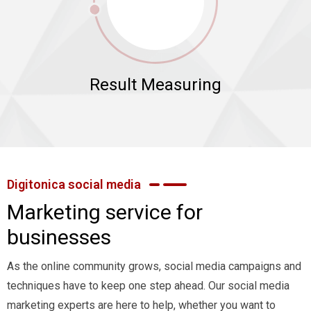
Result Measuring
Digitonica social media
Marketing service for
businesses
As the online community grows, social media campaigns and
techniques have to keep one step ahead. Our social media
marketing experts are here to help, whether you want to