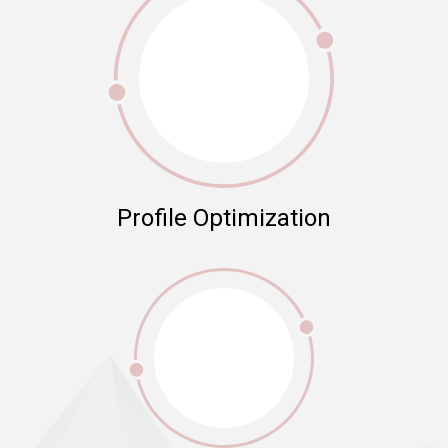
Profile Optimization