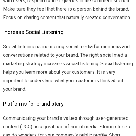
with users, respond to their queries in the comment section.
Make sure they feel that there is a person behind the brand.
Focus on sharing content that naturally creates conversation.
Increase Social Listening
Social listening is monitoring social media for mentions and
conversations related to your brand. The right social media
marketing strategy increases social listening. Social listening
helps you learn more about your customers. It is very
important to understand what your customers think about
your brand.
Platforms for brand story
Communicating your brand's values through user-generated
content (UGC) is a great use of social media. Strong stories
can do wonders for your company's public profile. Short