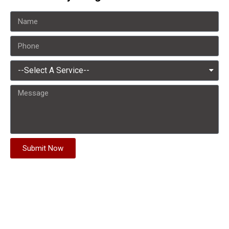
Submit Now