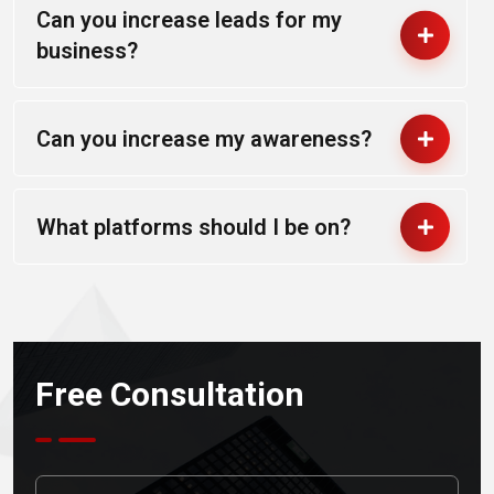
Can you increase leads for my
business?
Can you increase my awareness?
What platforms should I be on?
Free Consultation