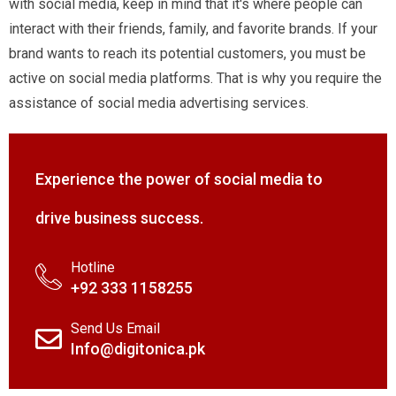
with social media, keep in mind that it's where people can
interact with their friends, family, and favorite brands. If your
brand wants to reach its potential customers, you must be
active on social media platforms. That is why you require the
assistance of social media advertising services.
Experience the power of social media to
drive business success.
Hotline
+92 333 1158255
Send Us Email
Info@digitonica.pk