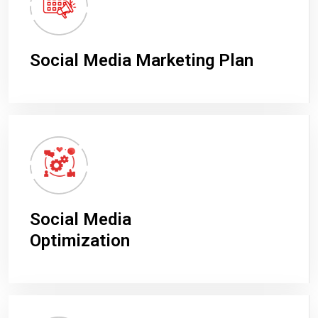
Social Media Marketing Plan
Social Media
Optimization