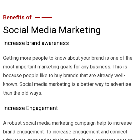
Benefits of
Social Media Marketing
Increase brand awareness
Getting more people to know about your brand is one of the
most important marketing goals for any business. This is
because people like to buy brands that are already well-
known. Social media marketing is a better way to advertise
than the old ways.
Increase Engagement
A robust social media marketing campaign help to increase
brand engagement. To increase engagement and connect