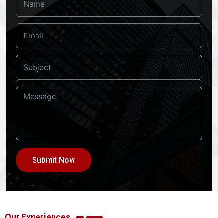
Submit Now
Our Experiences