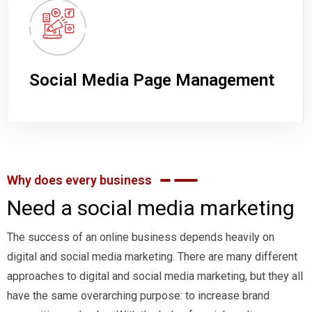
Social Media Page Management
Why does every business
Need a social media marketing
The success of an online business depends heavily on
digital and social media marketing. There are many different
approaches to digital and social media marketing, but they all
have the same overarching purpose: to increase brand