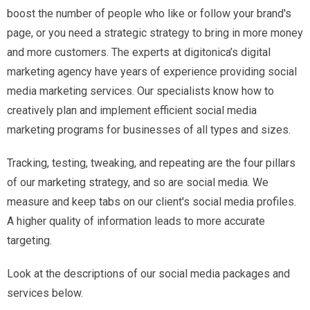
boost the number of people who like or follow your brand's
page, or you need a strategic strategy to bring in more money
and more customers. The experts at digitonica’s digital
marketing agency have years of experience providing social
media marketing services. Our specialists know how to
creatively plan and implement efficient social media
marketing programs for businesses of all types and sizes.
Tracking, testing, tweaking, and repeating are the four pillars
of our marketing strategy, and so are social media. We
measure and keep tabs on our client's social media profiles.
A higher quality of information leads to more accurate
targeting.
Look at the descriptions of our social media packages and
services below.