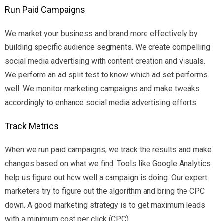
Run Paid Campaigns
We market your business and brand more effectively by
building specific audience segments. We create compelling
social media advertising with content creation and visuals.
We perform an ad split test to know which ad set performs
well. We monitor marketing campaigns and make tweaks
accordingly to enhance social media advertising efforts.
Track Metrics
When we run paid campaigns, we track the results and make
changes based on what we find. Tools like Google Analytics
help us figure out how well a campaign is doing. Our expert
marketers try to figure out the algorithm and bring the CPC
down. A good marketing strategy is to get maximum leads
with a minimum cost per click (CPC).