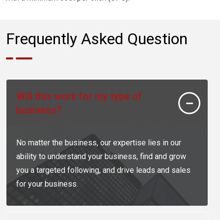
Frequently Asked Question
Will this work for my type of
business?
No matter the business, our expertise lies in our
ability to understand your business, find and grow
you a targeted following, and drive leads and sales
for your business.