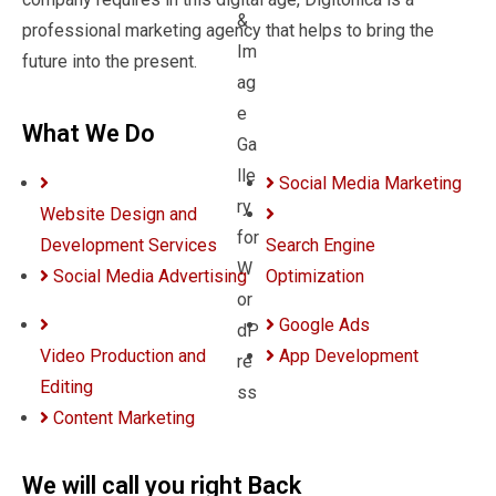
professional marketing agency that helps to bring the
future into the present.
What We Do
Social Media Marketing
Website Design and
Development Services
Search Engine
Social Media Advertising
Optimization
Google Ads
Video Production and
App Development
Editing
Content Marketing
We will call you right Back