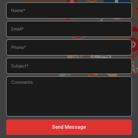
Send Message