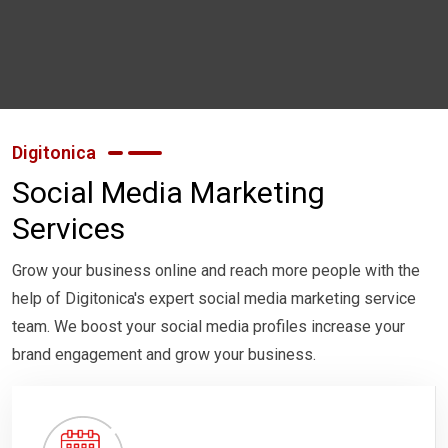
Digitonica
Social Media Marketing
Services
Grow your business online and reach more people with the
help of Digitonica's expert social media marketing service
team. We boost your social media profiles increase your
brand engagement and grow your business.