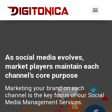
As social media evolves,
market players maintain each
channel’s core purpose
Marketing your brand on each
channel is the key focus of our Social
Media Management Services.