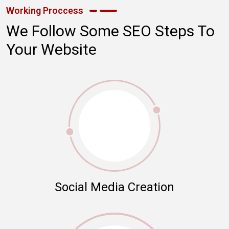
Working Proccess
We Follow Some SEO Steps To
Your Website
Social Media Creation