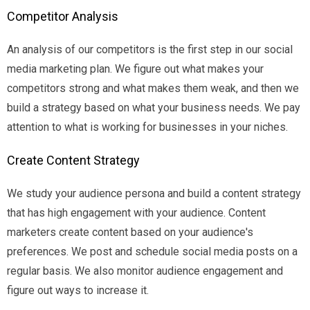
Competitor Analysis
An analysis of our competitors is the first step in our social
media marketing plan. We figure out what makes your
competitors strong and what makes them weak, and then we
build a strategy based on what your business needs. We pay
attention to what is working for businesses in your niches.
Create Content Strategy
We study your audience persona and build a content strategy
that has high engagement with your audience. Content
marketers create content based on your audience's
preferences. We post and schedule social media posts on a
regular basis. We also monitor audience engagement and
figure out ways to increase it.