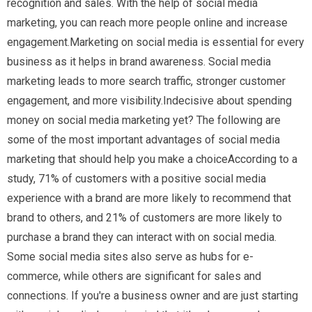
recognition and sales. With the help of social media
marketing, you can reach more people online and increase
engagement.Marketing on social media is essential for every
business as it helps in brand awareness. Social media
marketing leads to more search traffic, stronger customer
engagement, and more visibility.Indecisive about spending
money on social media marketing yet? The following are
some of the most important advantages of social media
marketing that should help you make a choiceAccording to a
study, 71% of customers with a positive social media
experience with a brand are more likely to recommend that
brand to others, and 21% of customers are more likely to
purchase a brand they can interact with on social media.
Some social media sites also serve as hubs for e-
commerce, while others are significant for sales and
connections. If you're a business owner and are just starting