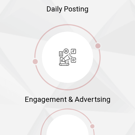
Daily Posting
Engagement & Advertsing