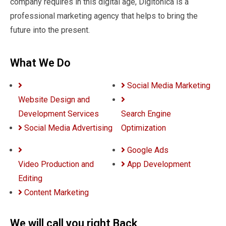
company requires in this digital age, Digitonica is a
professional marketing agency that helps to bring the
future into the present.
What We Do
Social Media Marketing
Website Design and
Development Services
Search Engine
Social Media Advertising
Optimization
Google Ads
Video Production and
App Development
Editing
Content Marketing
We will call you right Back