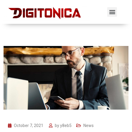
October 7, 2021
by
y8eb5
News