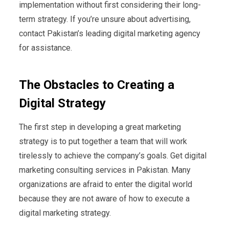
implementation without first considering their long-
term strategy. If you’re unsure about advertising,
contact Pakistan’s leading digital marketing agency
for assistance.
The Obstacles to Creating a
Digital Strategy
The first step in developing a great marketing
strategy is to put together a team that will work
tirelessly to achieve the company’s goals. Get digital
marketing consulting services in Pakistan. Many
organizations are afraid to enter the digital world
because they are not aware of how to execute a
digital marketing strategy.