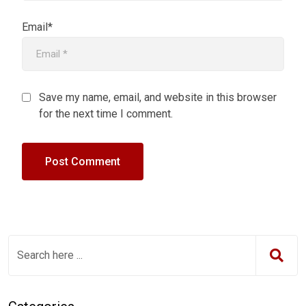
Email*
Save my name, email, and website in this browser
for the next time I comment.