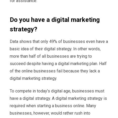
for assistance.
Do you have a digital marketing
strategy?
Data shows that only 49% of businesses even have a
basic idea of their digital strategy. In other words,
more than half of all businesses are trying to
succeed despite having a digital marketing plan. Half
of the online businesses fail because they lack a
digital marketing strategy.
To compete in today’s digital age, businesses must
have a digital strategy. A digital marketing strategy is
required when starting a business online. Many
businesses, however, would rather rush into