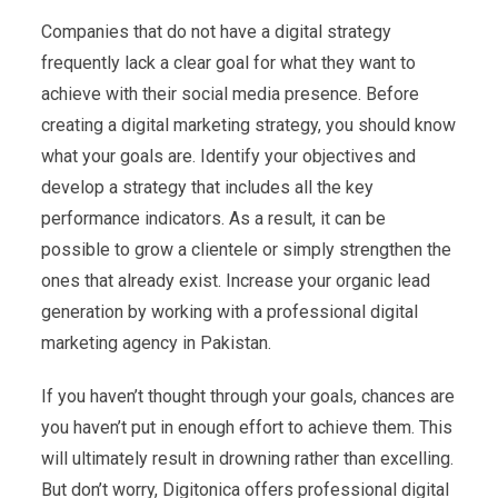
Companies that do not have a digital strategy
frequently lack a clear goal for what they want to
achieve with their social media presence. Before
creating a digital marketing strategy, you should know
what your goals are. Identify your objectives and
develop a strategy that includes all the key
performance indicators. As a result, it can be
possible to grow a clientele or simply strengthen the
ones that already exist. Increase your organic lead
generation by working with a professional digital
marketing agency in Pakistan.
If you haven’t thought through your goals, chances are
you haven’t put in enough effort to achieve them. This
will ultimately result in drowning rather than excelling.
But don’t worry, Digitonica offers professional digital