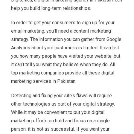
help you build long-term relationships.
In order to get your consumers to sign up for your
email marketing, you’ll need a content marketing
strategy. The information you can gather from Google
Analytics about your customers is limited. It can tell
you how many people have visited your website, but
it can’t tell you what they believe when they do. All
top marketing companies provide all these digital
marketing services in Pakistan.
Detecting and fixing your site’s flaws will require
other technologies as part of your digital strategy.
While it may be convenient to put your digital
marketing efforts on hold and focus on a single
person, it is not as successful. If you want your