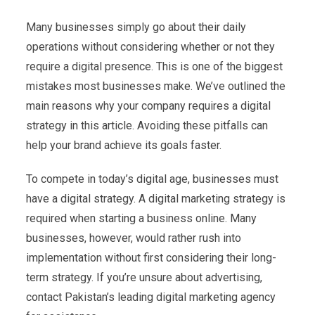
Many businesses simply go about their daily
operations without considering whether or not they
require a digital presence. This is one of the biggest
mistakes most businesses make. We’ve outlined the
main reasons why your company requires a digital
strategy in this article. Avoiding these pitfalls can
help your brand achieve its goals faster.
To compete in today’s digital age, businesses must
have a digital strategy. A digital marketing strategy is
required when starting a business online. Many
businesses, however, would rather rush into
implementation without first considering their long-
term strategy. If you’re unsure about advertising,
contact Pakistan’s leading digital marketing agency