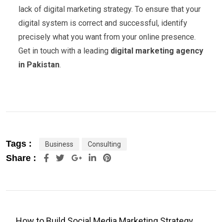
lack of digital marketing strategy. To ensure that your
digital system is correct and successful, identify
precisely what you want from your online presence.
Get in touch with a leading
digital marketing agency
in Pakistan
.
Tags :
Business
Consulting
Share :
How to Build Social Media Marketing Strategy