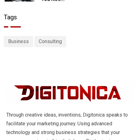
a Digital
Marketing
Tags
Strategy
Business
Consulting
Through creative ideas, inventions, Digitonica speaks to
facilitate your marketing journey. Using advanced
technology and strong business strategies that your