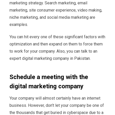
marketing strategy. Search marketing, email
marketing, site consumer experience, video making,
niche marketing, and social media marketing are
examples.
You can hit every one of these significant factors with
optimization and then expand on them to force them
to work for your company. Also, you can talk to an
expert digital marketing company in Pakistan.
Schedule a meeting with the
digital marketing company
Your company will almost certainly have an internet
business. However, don’t let your company be one of
the thousands that get buried in cyberspace due to a