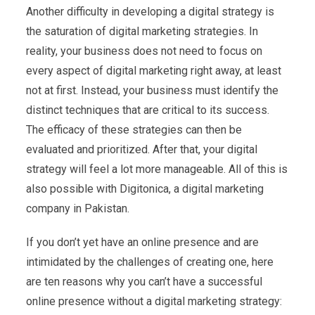
Another difficulty in developing a digital strategy is
the saturation of digital marketing strategies. In
reality, your business does not need to focus on
every aspect of digital marketing right away, at least
not at first. Instead, your business must identify the
distinct techniques that are critical to its success.
The efficacy of these strategies can then be
evaluated and prioritized. After that, your digital
strategy will feel a lot more manageable. All of this is
also possible with Digitonica, a digital marketing
company in Pakistan.
If you don’t yet have an online presence and are
intimidated by the challenges of creating one, here
are ten reasons why you can’t have a successful
online presence without a digital marketing strategy: