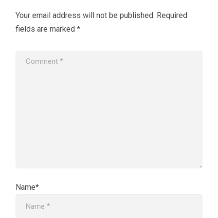
Your email address will not be published.
Required
fields are marked
*
Name*