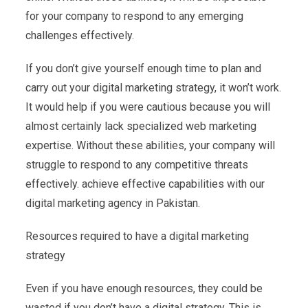
for your company to respond to any emerging
challenges effectively.
If you don’t give yourself enough time to plan and
carry out your digital marketing strategy, it won’t work.
It would help if you were cautious because you will
almost certainly lack specialized web marketing
expertise. Without these abilities, your company will
struggle to respond to any competitive threats
effectively. achieve effective capabilities with our
digital marketing agency in Pakistan.
Resources required to have a digital marketing
strategy
Even if you have enough resources, they could be
wasted if you don’t have a digital strategy. This is