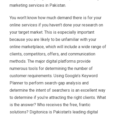
marketing services in Pakistan.
You won’t know how much demand there is for your
online services if you haven’t done your research on
your target market. This is especially important
because you are likely to be unfamiliar with your
online marketplace, which will include a wide range of
clients, competitors, offers, and communication
methods. The major digital platforms provide
numerous tools for determining the number of
customer requirements. Using Google’s Keyword
Planner to perform search-gap analysis and
determine the intent of searchers is an excellent way
to determine if you’re attracting the right clients. What
is the answer? Who receives the free, frantic
solutions? Digitonica is Pakistan’s leading digital