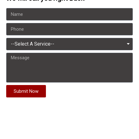
Submit Now