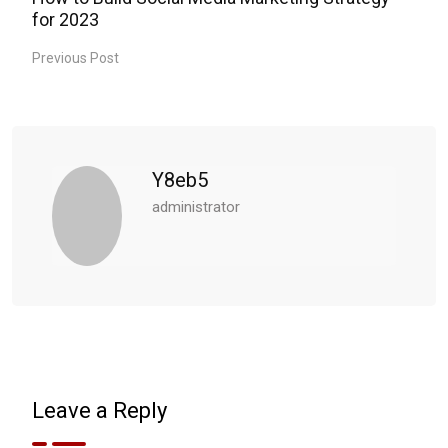
for 2023
Previous Post
Y8eb5
administrator
Leave a Reply