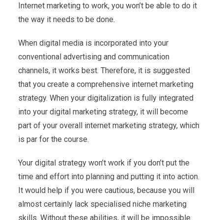
Internet marketing to work, you won’t be able to do it
the way it needs to be done.
When digital media is incorporated into your
conventional advertising and communication
channels, it works best. Therefore, it is suggested
that you create a comprehensive internet marketing
strategy. When your digitalization is fully integrated
into your digital marketing strategy, it will become
part of your overall internet marketing strategy, which
is par for the course.
Your digital strategy won’t work if you don’t put the
time and effort into planning and putting it into action.
It would help if you were cautious, because you will
almost certainly lack specialised niche marketing
skills. Without these abilities, it will be impossible