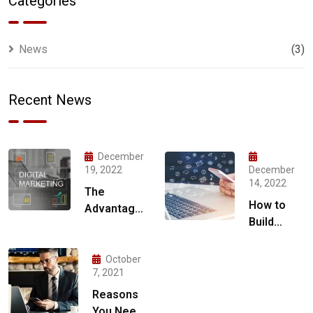
Categories
News
(3)
Recent News
December
19, 2022
December
14, 2022
The
How to
Advantages
Build
of Hiring a
Social
Digital
Media
Marketing
October
Marketing
7, 2021
Agency for
Strategy
Your
Reasons
for 2023
Business
You Need