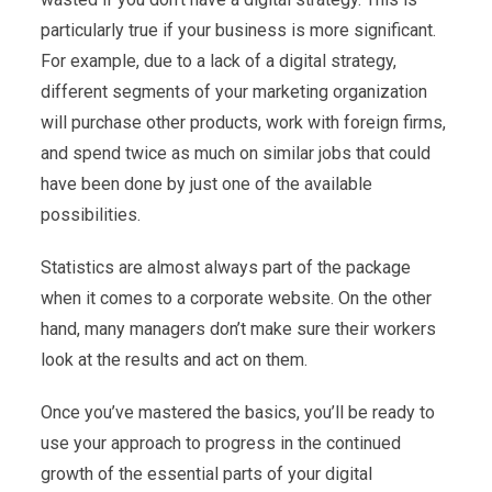
particularly true if your business is more significant.
For example, due to a lack of a digital strategy,
different segments of your marketing organization
will purchase other products, work with foreign firms,
and spend twice as much on similar jobs that could
have been done by just one of the available
possibilities.
Statistics are almost always part of the package
when it comes to a corporate website. On the other
hand, many managers don’t make sure their workers
look at the results and act on them.
Once you’ve mastered the basics, you’ll be ready to
use your approach to progress in the continued
growth of the essential parts of your digital