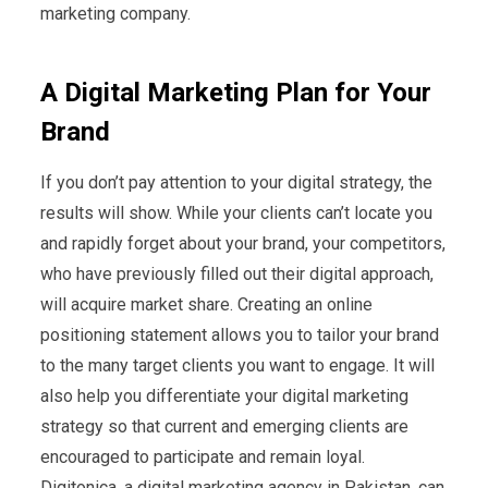
marketing company.
A Digital Marketing Plan for Your
Brand
If you don’t pay attention to your digital strategy, the
results will show. While your clients can’t locate you
and rapidly forget about your brand, your competitors,
who have previously filled out their digital approach,
will acquire market share. Creating an online
positioning statement allows you to tailor your brand
to the many target clients you want to engage. It will
also help you differentiate your digital marketing
strategy so that current and emerging clients are
encouraged to participate and remain loyal.
Digitonica, a digital marketing agency in Pakistan, can