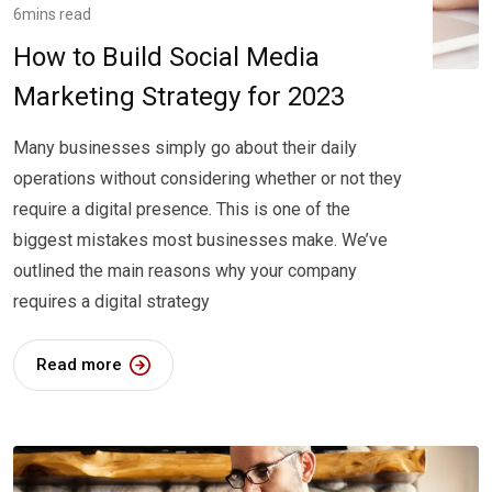
6mins read
How to Build Social Media
Marketing Strategy for 2023
Many businesses simply go about their daily
operations without considering whether or not they
require a digital presence. This is one of the
biggest mistakes most businesses make. We’ve
outlined the main reasons why your company
requires a digital strategy
Read more