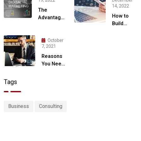
14, 2022
The
How to
Advantages
Build
of Hiring a
Social
Digital
Media
Marketing
October
Marketing
7, 2021
Agency for
Strategy
Your
Reasons
for 2023
Business
You Need
a Digital
Marketing
Tags
Strategy
Business
Consulting