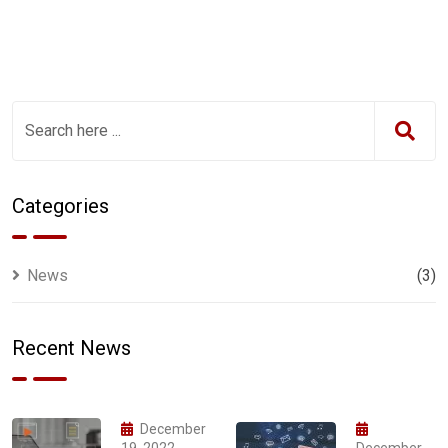
Categories
News
(3)
Recent News
December
19, 2022
December