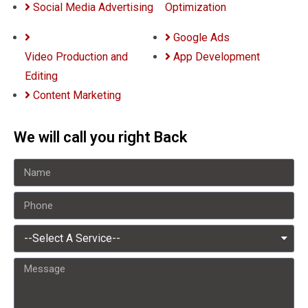
Social Media Advertising
Optimization
Google Ads
Video Production and
App Development
Editing
Content Marketing
We will call you right Back