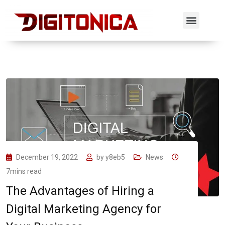
December 19, 2022
by
y8eb5
News
7mins read
The Advantages of Hiring a
Digital Marketing Agency for