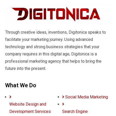
Through creative ideas, inventions, Digitonica speaks to
facilitate your marketing journey. Using advanced
technology and strong business strategies that your
company requires in this digital age, Digitonica is a
professional marketing agency that helps to bring the
future into the present.
What We Do
Social Media Marketing
Website Design and
Development Services
Search Engine