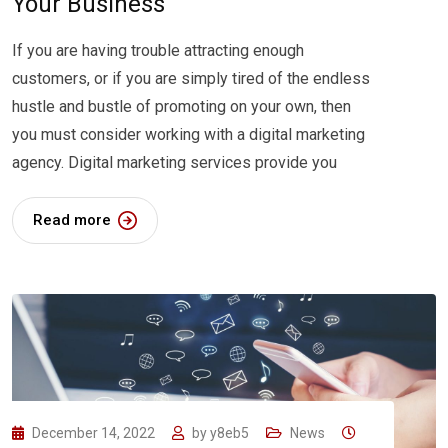
Your Business
If you are having trouble attracting enough
customers, or if you are simply tired of the endless
hustle and bustle of promoting on your own, then
you must consider working with a digital marketing
agency. Digital marketing services provide you
Read more
December 14, 2022
by
y8eb5
News