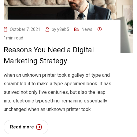
October 7, 2021
by
y8eb5
News
1min read
Reasons You Need a Digital
Marketing Strategy
when an unknown printer took a galley of type and
scrambled it to make a type specimen book. It has
surived not only five centuries, but also the leap
into electronic typesetting, remaining essentially
unchanged when an unknown printer took
Read more