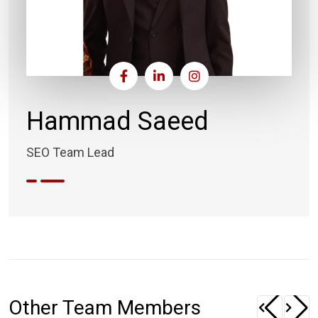
Hammad Saeed
SEO Team Lead
Other Team Members