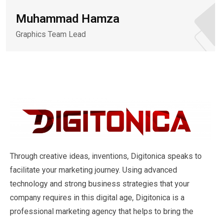
Muhammad Hamza
Graphics Team Lead
Through creative ideas, inventions, Digitonica speaks to
facilitate your marketing journey. Using advanced
technology and strong business strategies that your
company requires in this digital age, Digitonica is a
professional marketing agency that helps to bring the