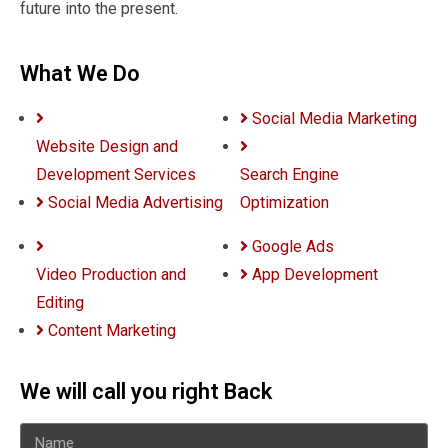
future into the present.
What We Do
Social Media Marketing
Website Design and
Development Services
Search Engine
Social Media Advertising
Optimization
Google Ads
Video Production and
App Development
Editing
Content Marketing
We will call you right Back