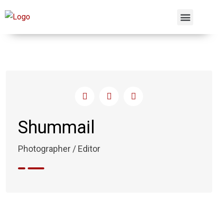
Shummail
Photographer / Editor