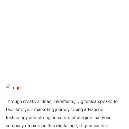
Through creative ideas, inventions, Digitonica speaks to
facilitate your marketing journey. Using advanced
technology and strong business strategies that your
company requires in this digital age, Digitonica is a