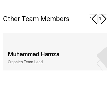
Other Team Members
Muhammad Hamza
Graphics Team Lead