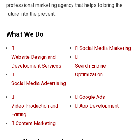
professional marketing agency that helps to bring the
future into the present.
What We Do
Social Media Marketing
Website Design and
Development Services
Search Engine
Optimization
Social Media Advertising
Google Ads
Video Production and
App Development
Editing
Content Marketing