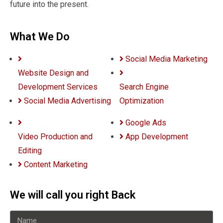
future into the present.
What We Do
Social Media Marketing
Website Design and
Development Services
Search Engine
Social Media Advertising
Optimization
Google Ads
Video Production and
App Development
Editing
Content Marketing
We will call you right Back