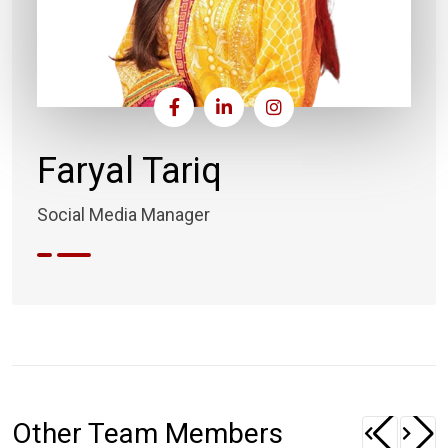
Faryal Tariq
Social Media Manager
Other Team Members