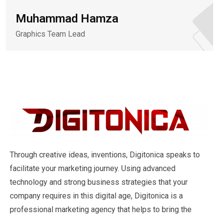
Muhammad Hamza
Graphics Team Lead
Through creative ideas, inventions, Digitonica speaks to
facilitate your marketing journey. Using advanced
technology and strong business strategies that your
company requires in this digital age, Digitonica is a
professional marketing agency that helps to bring the