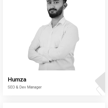
Humza
SEO & Dev Manager