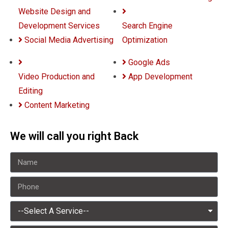
Website Design and
Development Services
Search Engine
Social Media Advertising
Optimization
Google Ads
Video Production and
App Development
Editing
Content Marketing
We will call you right Back