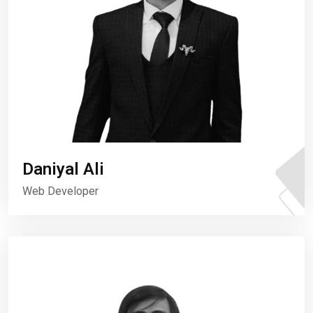
Daniyal Ali
Web Developer