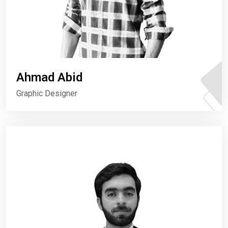
Ahmad Abid
Graphic Designer