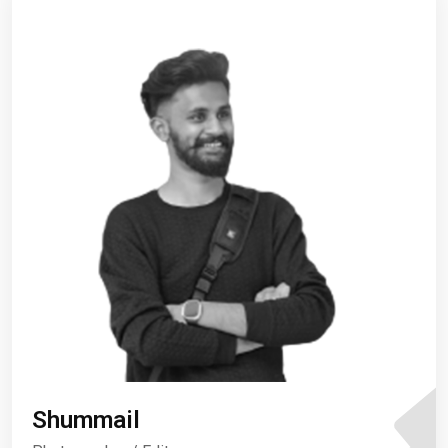
Shummail