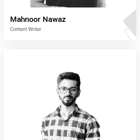
Mahnoor Nawaz
Content Writer