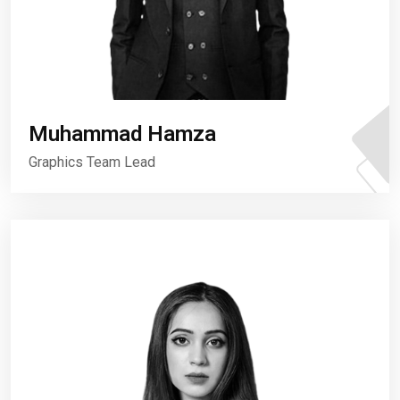
Muhammad Hamza
Graphics Team Lead