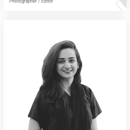
Photographer / Editor