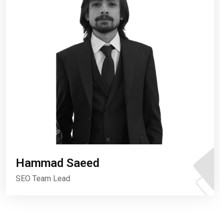
Hammad Saeed
SEO Team Lead