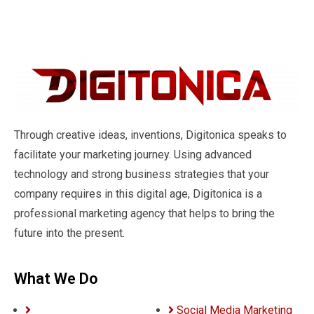
Through creative ideas, inventions, Digitonica speaks to
facilitate your marketing journey. Using advanced
technology and strong business strategies that your
company requires in this digital age, Digitonica is a
professional marketing agency that helps to bring the
future into the present.
What We Do
Social Media Marketing