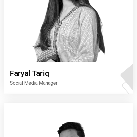
Faryal Tariq
Social Media Manager