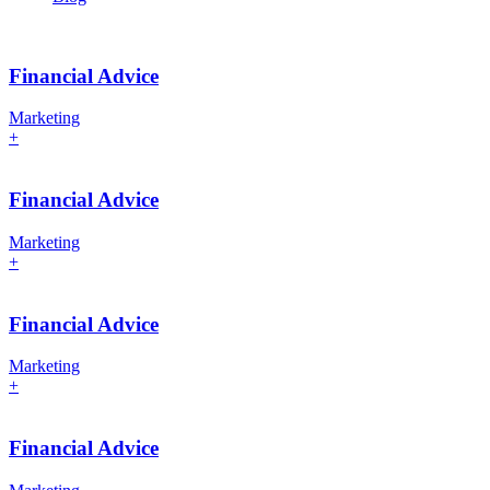
Financial Advice
Marketing
+
Financial Advice
Marketing
+
Financial Advice
Marketing
+
Financial Advice