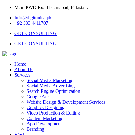
Main PWD Road Islamabad, Pakistan.
Info@digitonica.pk
+92 333 4411707
GET CONSULTING
GET CONSULTING
Home
About Us
Services
Social Media Marketing
Social Media Advertising
Search Engine Optimization
Google Ads
Website Design & Development Services
Graphics Designing
Video Production & Editing
Content Marketing
App Development
Branding
Work