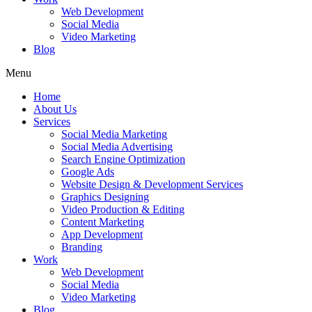
Web Development
Social Media
Video Marketing
Blog
Menu
Home
About Us
Services
Social Media Marketing
Social Media Advertising
Search Engine Optimization
Google Ads
Website Design & Development Services
Graphics Designing
Video Production & Editing
Content Marketing
App Development
Branding
Work
Web Development
Social Media
Video Marketing
Blog