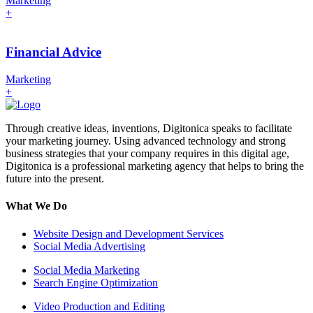
Marketing
+
Financial Advice
Marketing
+
Through creative ideas, inventions, Digitonica speaks to facilitate
your marketing journey. Using advanced technology and strong
business strategies that your company requires in this digital age,
Digitonica is a professional marketing agency that helps to bring the
future into the present.
What We Do
Website Design and Development Services
Social Media Advertising
Social Media Marketing
Search Engine Optimization
Video Production and Editing