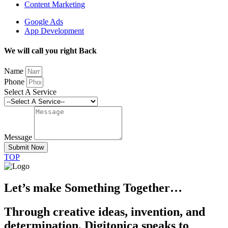
Content Marketing
Google Ads
App Development
We will call you right Back
Name
Phone
Select A Service
Message
Submit Now
TOP
Let’s make Something Together…
Through creative ideas, invention, and
determination, Digitonica speaks to