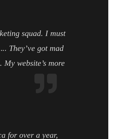
keting squad. I must
d….. They’ve got mad
e. My website’s more
a for over a year,