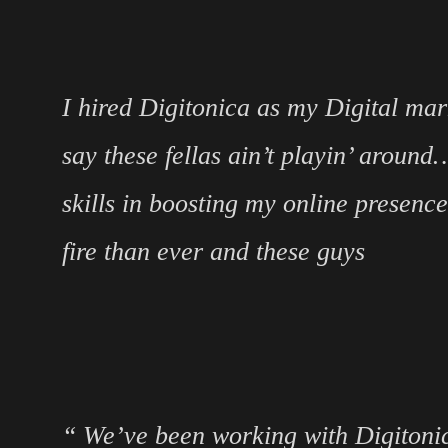
I hired Digitonica as my Digital mar
say these fellas ain’t playin’ aroun
skills in boosting my online presenc
fire than ever and these guys
“ We’ve been working with Digitonic