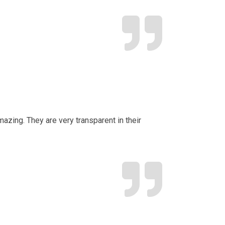
mazing. They are very transparent in their