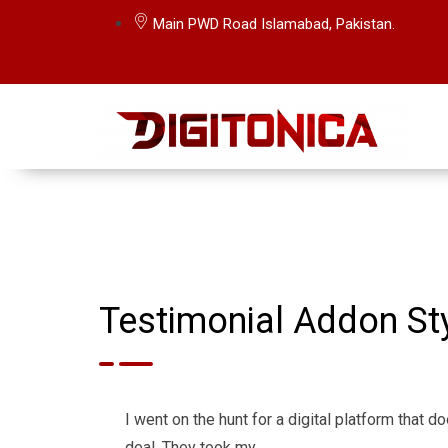
Main PWD Road Islamabad, Pakistan.
Testimonial Addon Sty
I went on the hunt for a digital platform that d
deal. They took my