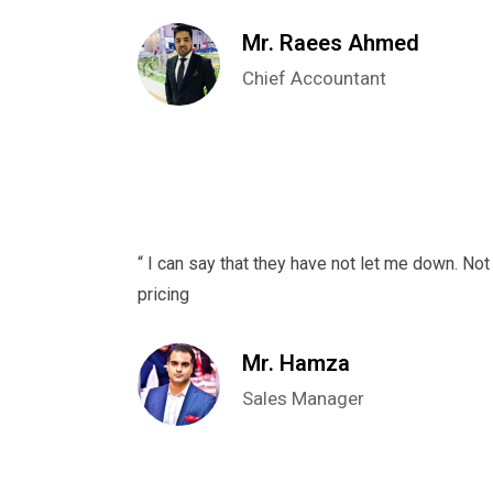
Mr. Raees Ahmed
Chief Accountant
“ I can say that they have not let me down. Not 
pricing
Mr. Hamza
Sales Manager