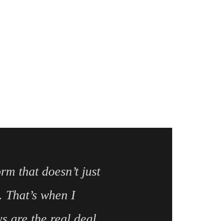
orm that doesn’t just
. That’s when I
 are the real deal.