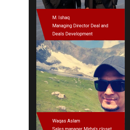
M. Ishaq
Managing Director Deal and
Deals Development
Waqas Aslam
Sales manager Mirha’s closet