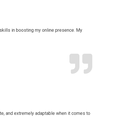
d skills in boosting my online presence. My
date, and extremely adaptable when it comes to