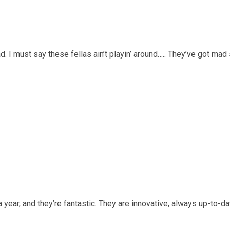
d. I must say these fellas ain’t playin’ around….. They’ve got ma
a year, and they’re fantastic. They are innovative, always up-to-