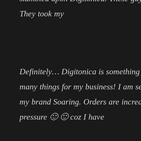
They took my
Definitely… Digitonica is something
many things for my business! I am se
my brand Soaring. Orders are incre
pressure 🙂 🙂 coz I have