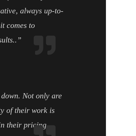
ative, always up-to-
it comes to
ults..”
e down. Not only are
y of their work is
n their pricing