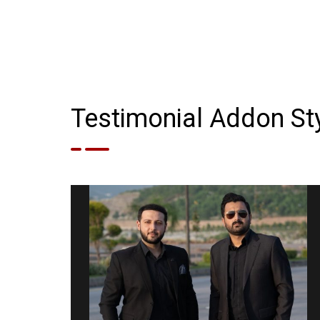
Testimonial Addon Sty