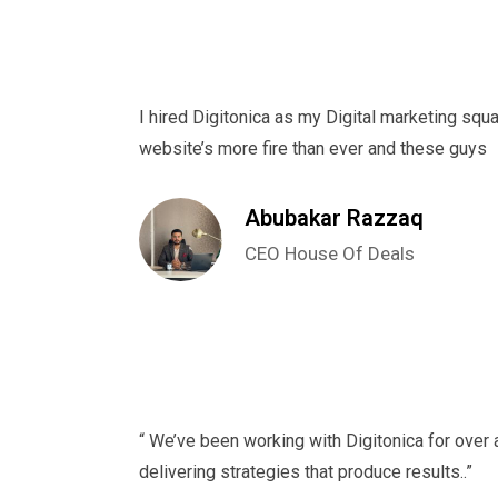
I hired Digitonica as my Digital marketing squa
website’s more fire than ever and these guys
Abubakar Razzaq
CEO House Of Deals
“ We’ve been working with Digitonica for over 
delivering strategies that produce results..”