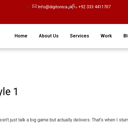
Info@digitonica.pk
+92 333 4411707
Home
About Us
Services
Work
B
le 1
oesn’t just talk a big game but actually delivers. That’s when I s