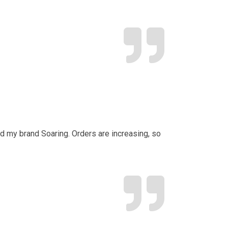
d my brand Soaring. Orders are increasing, so