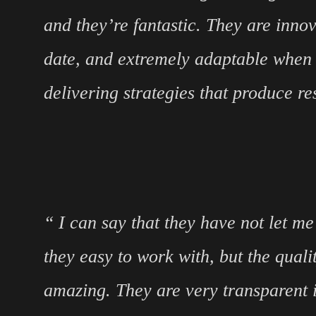
and they’re fantastic. They are innov
date, and extremely adaptable when 
delivering strategies that produce res
“ I can say that they have not let m
they easy to work with, but the qualit
amazing. They are very transparent i