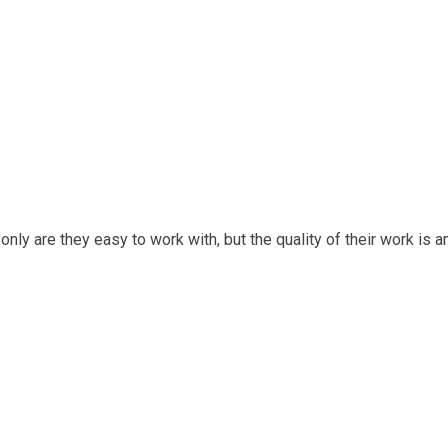
only are they easy to work with, but the quality of their work is a