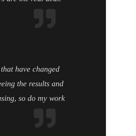
 that have changed
eing the results and
asing, so do my work