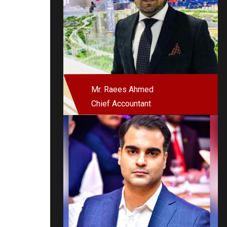
Mr. Raees Ahmed
Chief Accountant