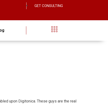
GET CONSULTING
log
tumbled upon Digitonica. These guys are the real