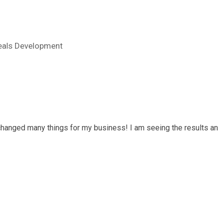
eals Development
 changed many things for my business! I am seeing the results an