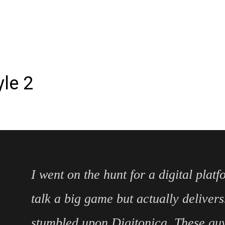
le 2
I went on the hunt for a digital platf
talk a big game but actually delivers
stumbled upon Digitonica. These guys