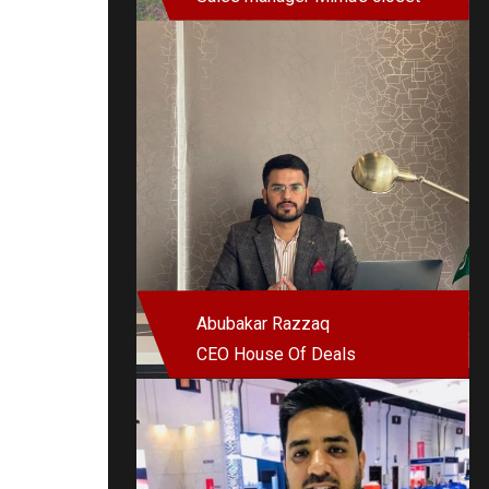
Abubakar Razzaq
CEO House Of Deals