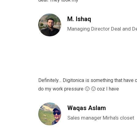
M. Ishaq
Managing Director Deal and D
Definitely… Digitonica is something that have
do my work pressure 🙂 🙂 coz I have
Waqas Aslam
Sales manager Mirha’s closet