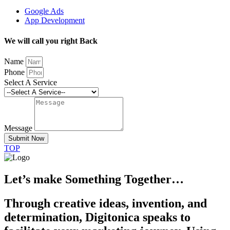
Google Ads
App Development
We will call you right Back
Name
Phone
Select A Service
Message
Submit Now
TOP
Let’s make Something Together…
Through creative ideas, invention, and
determination, Digitonica speaks to