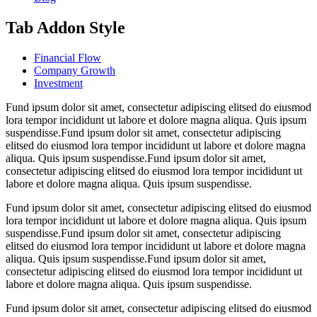
Tab Addon Style
Financial Flow
Company Growth
Investment
Fund ipsum dolor sit amet, consectetur adipiscing elitsed do eiusmod
lora tempor incididunt ut labore et dolore magna aliqua. Quis ipsum
suspendisse.Fund ipsum dolor sit amet, consectetur adipiscing
elitsed do eiusmod lora tempor incididunt ut labore et dolore magna
aliqua. Quis ipsum suspendisse.Fund ipsum dolor sit amet,
consectetur adipiscing elitsed do eiusmod lora tempor incididunt ut
labore et dolore magna aliqua. Quis ipsum suspendisse.
Fund ipsum dolor sit amet, consectetur adipiscing elitsed do eiusmod
lora tempor incididunt ut labore et dolore magna aliqua. Quis ipsum
suspendisse.Fund ipsum dolor sit amet, consectetur adipiscing
elitsed do eiusmod lora tempor incididunt ut labore et dolore magna
aliqua. Quis ipsum suspendisse.Fund ipsum dolor sit amet,
consectetur adipiscing elitsed do eiusmod lora tempor incididunt ut
labore et dolore magna aliqua. Quis ipsum suspendisse.
Fund ipsum dolor sit amet, consectetur adipiscing elitsed do eiusmod