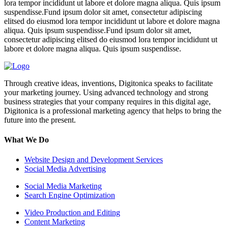
lora tempor incididunt ut labore et dolore magna aliqua. Quis ipsum
suspendisse.Fund ipsum dolor sit amet, consectetur adipiscing
elitsed do eiusmod lora tempor incididunt ut labore et dolore magna
aliqua. Quis ipsum suspendisse.Fund ipsum dolor sit amet,
consectetur adipiscing elitsed do eiusmod lora tempor incididunt ut
labore et dolore magna aliqua. Quis ipsum suspendisse.
Through creative ideas, inventions, Digitonica speaks to facilitate
your marketing journey. Using advanced technology and strong
business strategies that your company requires in this digital age,
Digitonica is a professional marketing agency that helps to bring the
future into the present.
What We Do
Website Design and Development Services
Social Media Advertising
Social Media Marketing
Search Engine Optimization
Video Production and Editing
Content Marketing