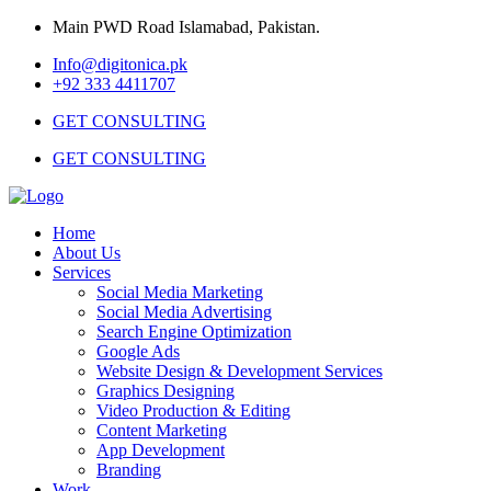
Main PWD Road Islamabad, Pakistan.
Info@digitonica.pk
+92 333 4411707
GET CONSULTING
GET CONSULTING
Home
About Us
Services
Social Media Marketing
Social Media Advertising
Search Engine Optimization
Google Ads
Website Design & Development Services
Graphics Designing
Video Production & Editing
Content Marketing
App Development
Branding
Work