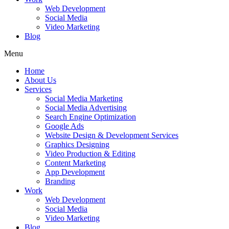
Web Development
Social Media
Video Marketing
Blog
Menu
Home
About Us
Services
Social Media Marketing
Social Media Advertising
Search Engine Optimization
Google Ads
Website Design & Development Services
Graphics Designing
Video Production & Editing
Content Marketing
App Development
Branding
Work
Web Development
Social Media
Video Marketing
Blog