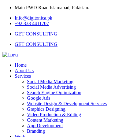
Main PWD Road Islamabad, Pakistan.
Info@digitonica.pk
+92 333 4411707
GET CONSULTING
GET CONSULTING
Home
About Us
Services
Social Media Marketing
Social Media Advertising
Search Engine Optimization
Google Ads
Website Design & Development Services
Graphics Designing
Video Production & Editing
Content Marketing
App Development
Branding
Work