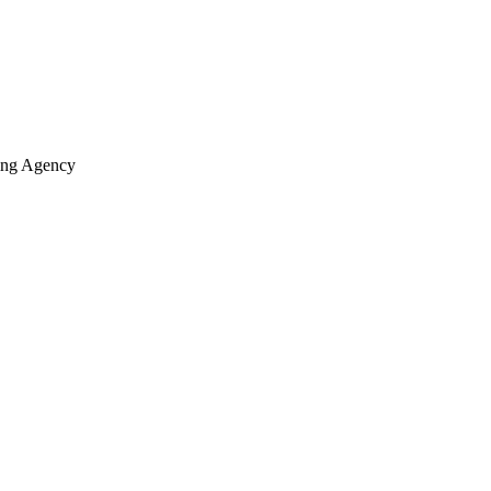
ting Agency