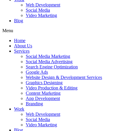
Web Development
Social Media
Video Marketing
Blog
Menu
Home
About Us
Services
Social Media Marketing
Social Media Advertising
Search Engine Optimization
Google Ads
Website Design & Development Services
Graphics Designing
Video Production & Editing
Content Marketing
App Development
Branding
Work
Web Development
Social Media
Video Marketing
Blog