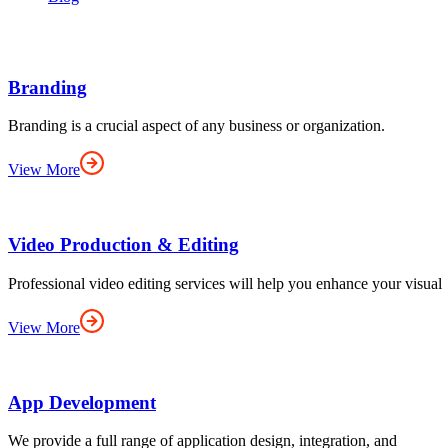
Branding
Branding is a crucial aspect of any business or organization.
View More
Video Production & Editing
Professional video editing services will help you enhance your visual
View More
App Development
We provide a full range of application design, integration, and