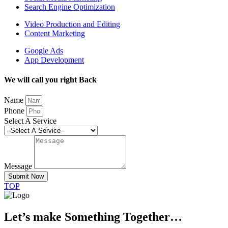
Search Engine Optimization
Video Production and Editing
Content Marketing
Google Ads
App Development
We will call you right Back
Name
Phone
Select A Service
Message
Submit Now
TOP
Let’s make Something Together…