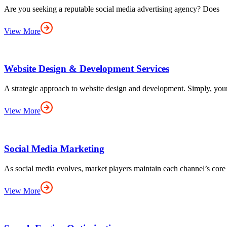
Are you seeking a reputable social media advertising agency? Does
View More
Website Design & Development Services
A strategic approach to website design and development. Simply, you
View More
Social Media Marketing
As social media evolves, market players maintain each channel’s core
View More