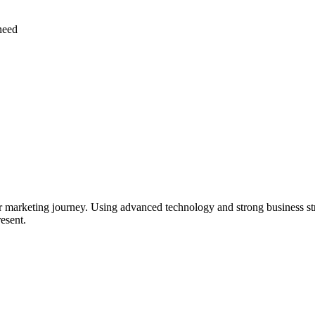
need
ur marketing journey. Using advanced technology and strong business stra
resent.