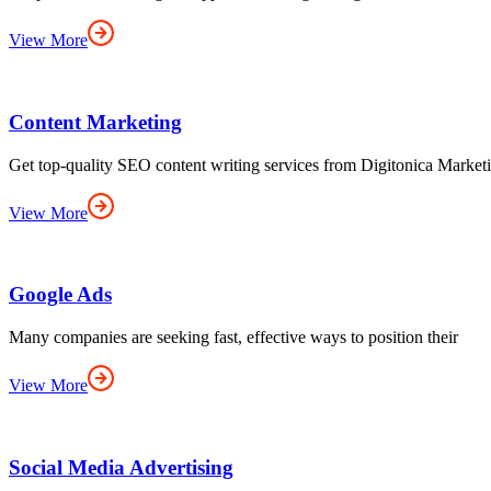
View More
Content Marketing
Get top-quality SEO content writing services from Digitonica Marke
View More
Google Ads
Many companies are seeking fast, effective ways to position their
View More
Social Media Advertising