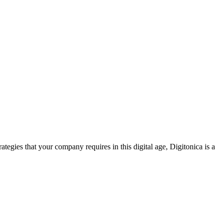
tegies that your company requires in this digital age, Digitonica is a