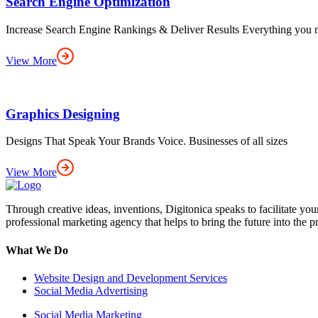
Search Engine Optimization
Increase Search Engine Rankings & Deliver Results Everything you 
View More
Graphics Designing
Designs That Speak Your Brands Voice. Businesses of all sizes
View More
Through creative ideas, inventions, Digitonica speaks to facilitate yo
professional marketing agency that helps to bring the future into the p
What We Do
Website Design and Development Services
Social Media Advertising
Social Media Marketing