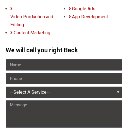
Google Ads
Video Production and
App Development
Editing
Content Marketing
We will call you right Back