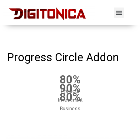
Progress Circle Addon
80
%
90
%
Projects
80
%
Investment
Business