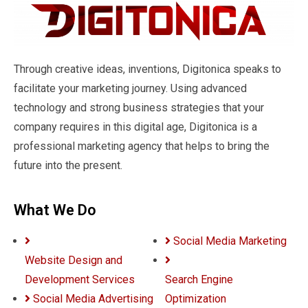
Through creative ideas, inventions, Digitonica speaks to
facilitate your marketing journey. Using advanced
technology and strong business strategies that your
company requires in this digital age, Digitonica is a
professional marketing agency that helps to bring the
future into the present.
What We Do
Social Media Marketing
Website Design and
Development Services
Search Engine
Social Media Advertising
Optimization