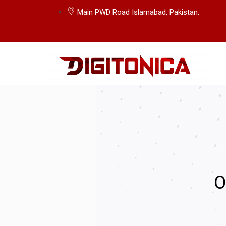
Main PWD Road Islamabad, Pakistan.
O