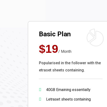
Basic Plan
$19
/ Month
Popularised in the follower with the
etraset sheets containing.
40GB Emaining essentially
Letraset sheets containing