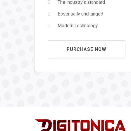
The industry's standard
Essentially unchanged
Modern Technology
PURCHASE NOW