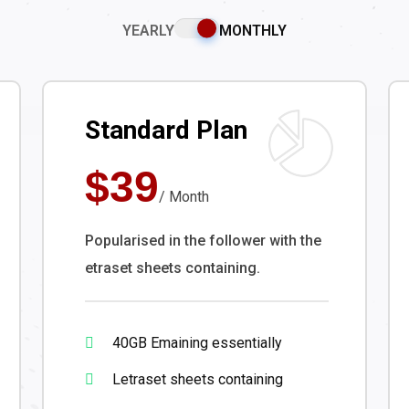
YEARLY
MONTHLY
Standard Plan
$39
/ Month
Popularised in the follower with the
etraset sheets containing.
40GB Emaining essentially
Letraset sheets containing