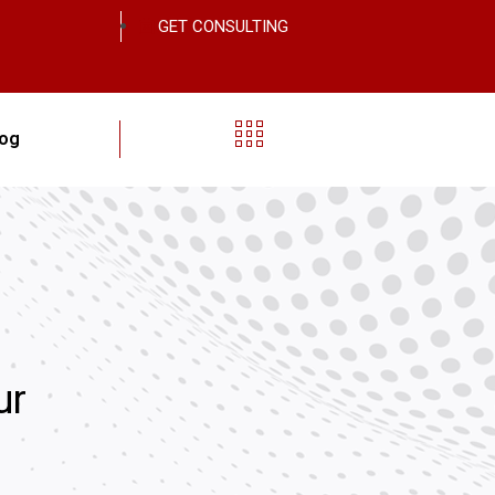
GET CONSULTING
log
ur