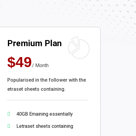
Premium Plan
$49
/ Month
Popularised in the follower with the
etraset sheets containing.
40GB Emaining essentially
Letraset sheets containing