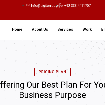
Info@digitonica.pk
+92 333 4411707
Home
About Us
Services
Work
B
PRICING PLAN
ffering Our Best Plan For Yo
Business Purpose