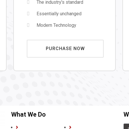
The industry's standard
Essentially unchanged
Modern Technology
PURCHASE NOW
What We Do
We