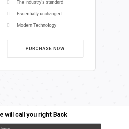
The industry's standard
Essentially unchanged
Modern Technology
PURCHASE NOW
 will call you right Back