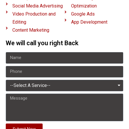
Social Media Advertising
Optimization
Video Production and
Google Ads
Editing
App Development
Content Marketing
We will call you right Back