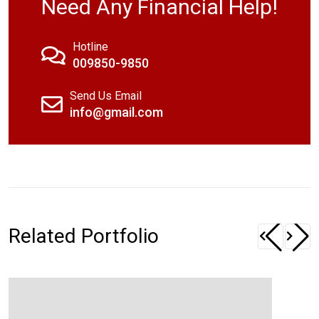
Need Any Financial Help!
Hotline
009850-9850
Send Us Email
info@gmail.com
Related Portfolio