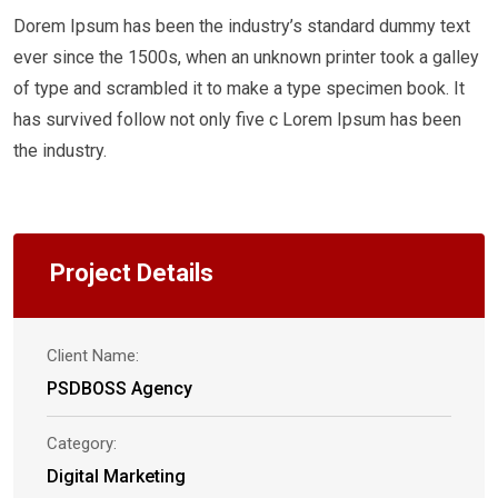
Dorem Ipsum has been the industry’s standard dummy text
ever since the 1500s, when an unknown printer took a galley
of type and scrambled it to make a type specimen book. It
has survived follow not only five c Lorem Ipsum has been
the industry.
Project Details
Client Name:
PSDBOSS Agency
Category:
Digital Marketing