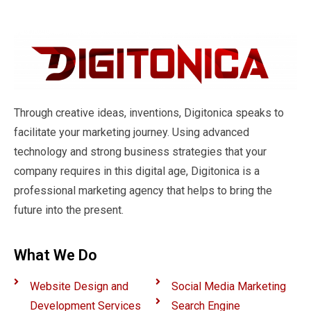
Through creative ideas, inventions, Digitonica speaks to
facilitate your marketing journey. Using advanced
technology and strong business strategies that your
company requires in this digital age, Digitonica is a
professional marketing agency that helps to bring the
future into the present.
What We Do
Website Design and
Social Media Marketing
Development Services
Search Engine