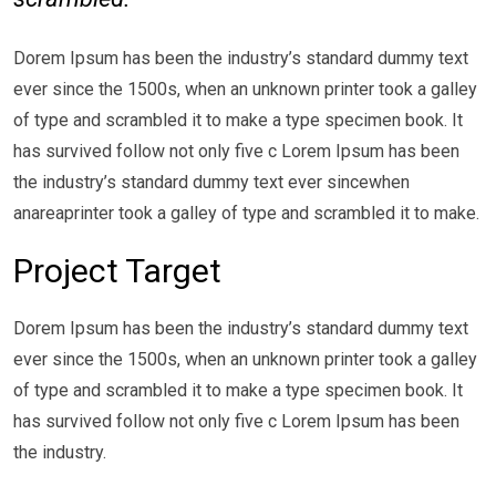
Dorem Ipsum has been the industry’s standard dummy text
ever since the 1500s, when an unknown printer took a galley
of type and scrambled it to make a type specimen book. It
has survived follow not only five c Lorem Ipsum has been
the industry’s standard dummy text ever sincewhen
anareaprinter took a galley of type and scrambled it to make.
Project Target
Dorem Ipsum has been the industry’s standard dummy text
ever since the 1500s, when an unknown printer took a galley
of type and scrambled it to make a type specimen book. It
has survived follow not only five c Lorem Ipsum has been
the industry.