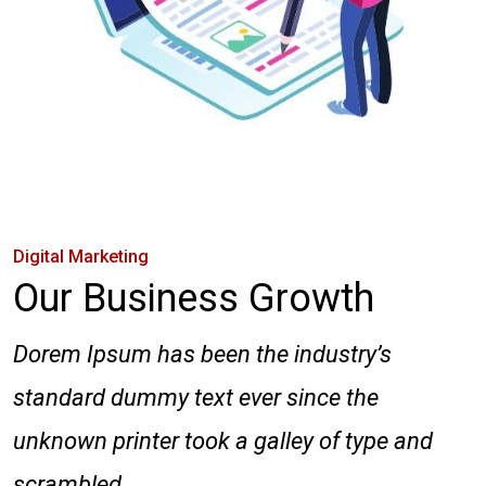
Digital Marketing
Our Business Growth
Dorem Ipsum has been the industry’s
standard dummy text ever since the
unknown printer took a galley of type and
scrambled.