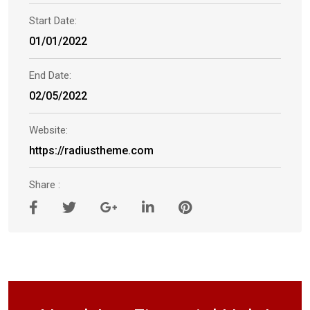
Start Date:
01/01/2022
End Date:
02/05/2022
Website:
https://radiustheme.com
Share :