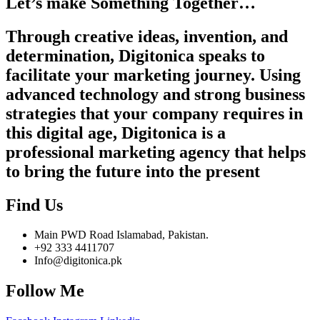
Let’s make Something Together…
Through creative ideas, invention, and
determination, Digitonica speaks to
facilitate your marketing journey. Using
advanced technology and strong business
strategies that your company requires in
this digital age, Digitonica is a
professional marketing agency that helps
to bring the future into the present
Find Us
Main PWD Road Islamabad, Pakistan.
+92 333 4411707
Info@digitonica.pk
Follow Me