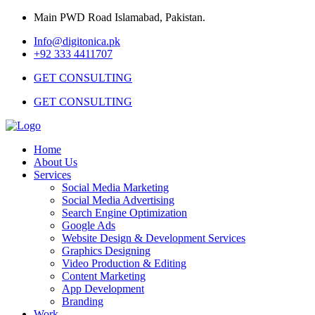
Main PWD Road Islamabad, Pakistan.
Info@digitonica.pk
+92 333 4411707
GET CONSULTING
GET CONSULTING
Home
About Us
Services
Social Media Marketing
Social Media Advertising
Search Engine Optimization
Google Ads
Website Design & Development Services
Graphics Designing
Video Production & Editing
Content Marketing
App Development
Branding
Work