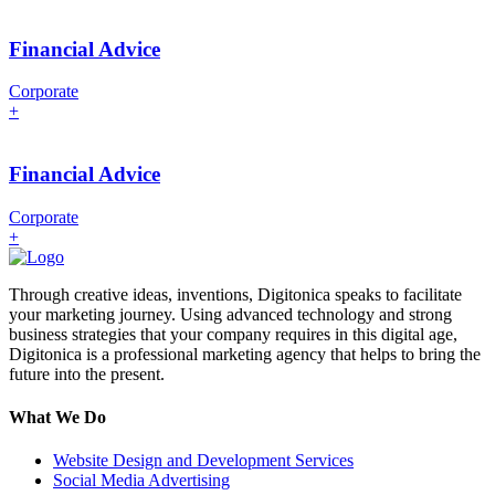
Financial Advice
Corporate
+
Financial Advice
Corporate
+
Through creative ideas, inventions, Digitonica speaks to facilitate
your marketing journey. Using advanced technology and strong
business strategies that your company requires in this digital age,
Digitonica is a professional marketing agency that helps to bring the
future into the present.
What We Do
Website Design and Development Services
Social Media Advertising