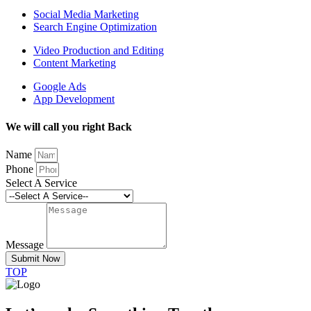
Social Media Marketing
Search Engine Optimization
Video Production and Editing
Content Marketing
Google Ads
App Development
We will call you right Back
Name
Phone
Select A Service
Message
Submit Now
TOP