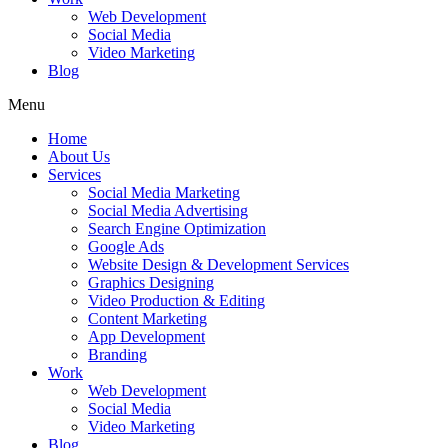
Web Development
Social Media
Video Marketing
Blog
Menu
Home
About Us
Services
Social Media Marketing
Social Media Advertising
Search Engine Optimization
Google Ads
Website Design & Development Services
Graphics Designing
Video Production & Editing
Content Marketing
App Development
Branding
Work
Web Development
Social Media
Video Marketing
Blog